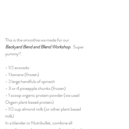
This is the smoothie we made for our 
Backyard Bend and Blend Workshop
.  Super 
yummy!!
- 1/2 avocado
- 1 banana (frozen)
- 2 large handfuls of spinach
- 3 or 4 pineapple chunks (frozen)
- 1 scoop organic protein powder (we used 
Orgain plant based protein)
- 1/2 cup almond milk (or other plant based 
milk)
In a blender or Nutribullet, combine all 