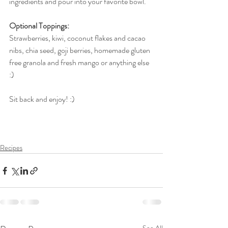
ingredients and pour into your favorite bowl.
Optional Toppings:
Strawberries, kiwi, coconut flakes and cacao 
nibs, chia seed, goji berries, homemade gluten 
free granola and fresh mango or anything else 
:)
Sit back and enjoy! :)
Recipes