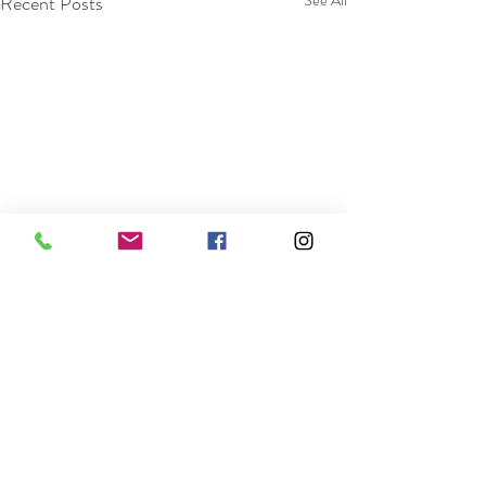
Recent Posts
See All
Comments