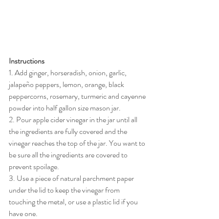
Instructions
1. Add ginger, horseradish, onion, garlic, 
jalapeño peppers, lemon, orange, black 
peppercorns, rosemary, turmeric and cayenne 
powder into half gallon size mason jar.
2. Pour apple cider vinegar in the jar until all 
the ingredients are fully covered and the 
vinegar reaches the top of the jar. You want to 
be sure all the ingredients are covered to 
prevent spoilage.
3. Use a piece of natural parchment paper 
under the lid to keep the vinegar from 
touching the metal, or use a plastic lid if you 
have one.