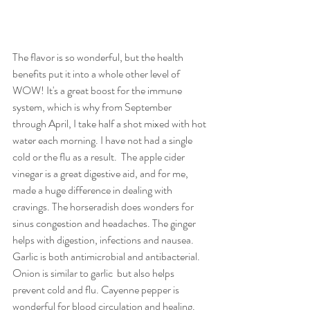
The flavor is so wonderful, but the health 
benefits put it into a whole other level of 
WOW! It's a great boost for the immune 
system, which is why from September 
through April, I take half a shot mixed with hot 
water each morning. I have not had a single 
cold or the flu as a result.  The apple cider 
vinegar is a great digestive aid, and for me, 
made a huge difference in dealing with 
cravings. The horseradish does wonders for 
sinus congestion and headaches. The ginger 
helps with digestion, infections and nausea. 
Garlic is both antimicrobial and antibacterial.  
Onion is similar to garlic  but also helps 
prevent cold and flu. Cayenne pepper is 
wonderful for blood circulation and healing.  