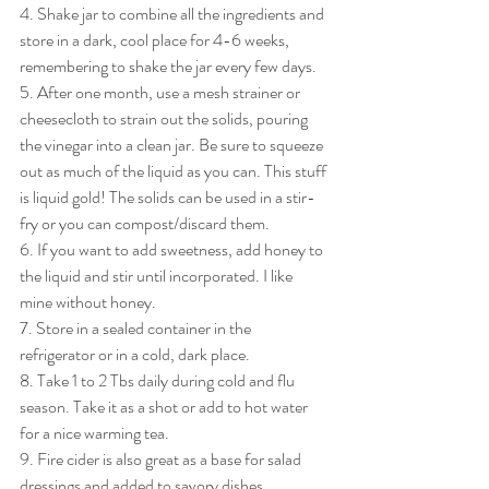
4. Shake jar to combine all the ingredients and 
store in a dark, cool place for 4-6 weeks, 
remembering to shake the jar every few days.
5. After one month, use a mesh strainer or 
cheesecloth to strain out the solids, pouring 
the vinegar into a clean jar. Be sure to squeeze 
out as much of the liquid as you can. This stuff 
is liquid gold! The solids can be used in a stir-
fry or you can compost/discard them.
6. If you want to add sweetness, add honey to 
the liquid and stir until incorporated. I like 
mine without honey.
7. Store in a sealed container in the 
refrigerator or in a cold, dark place.
8. Take 1 to 2 Tbs daily during cold and flu 
season. Take it as a shot or add to hot water 
for a nice warming tea.
9. Fire cider is also great as a base for salad 
dressings and added to savory dishes.