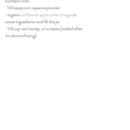
turmeric root
· 1/4 teaspoon cayenne powder
· organic 
unfiltered apple cider vinegar
 to 
cover ingredients and fill the jar
· 1/4 cup raw honey, or to taste (added after 
it’s done infusing)