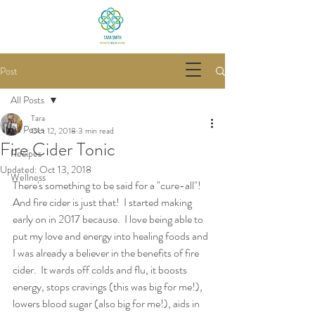
Post
All Posts
Tara
All Posts
Oct 12, 2018
3 min read
Fire Cider Tonic
Recipes
Updated:
Oct 13, 2018
Wellness
There's something to be said for a "cure-all"!  
And fire cider is just that!  I started making 
early on in 2017 because.  I love being able to 
put my love and energy into healing foods and 
I was already a believer in the benefits of fire 
cider.  It wards off colds and flu, it boosts 
energy, stops cravings (this was big for me!), 
lowers blood sugar (also big for me!), aids in 