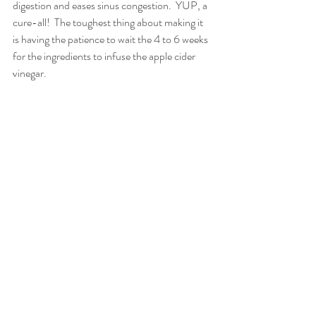
digestion and eases sinus congestion.  YUP, a 
cure-all!  The toughest thing about making it 
is having the patience to wait the 4 to 6 weeks 
for the ingredients to infuse the apple cider 
vinegar. 