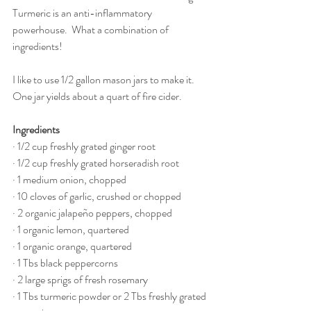
Turmeric is an anti-inflammatory 
powerhouse.  What a combination of 
ingredients!
I like to use 1/2 gallon mason jars to make it.  
One jar yields about a quart of fire cider.
Ingredients
· 1/2 cup freshly grated ginger root
· 1/2 cup freshly grated horseradish root
· 1 medium onion, chopped
· 10 cloves of garlic, crushed or chopped
· 2 organic jalapeño peppers, chopped
· 1 organic lemon, quartered
· 1 organic orange, quartered
· 1 Tbs black peppercorns
· 2 large sprigs of fresh rosemary
· 1 Tbs turmeric powder or 2 Tbs freshly grated 