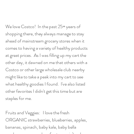
We love Costco!  In the past 25+ years of 
shopping there, they always manage to stay 
ahead of mainstream grocery stores when it 
comes to having a variety of healthy products 
at great prices.  As I was filling up my cart the 
other day, it dawned on me that others with a 
Costco or other large wholesale club nearby 
might like to take a peak into my cart to see 
what healthy goodies I found.  I've also listed 
other favorites I didn't get this time but are 
staples for me.
Fruits and Veggies:   I love the fresh 
ORGANIC strawberries, blueberries, apples, 
bananas, spinach, baby kale, baby bella 