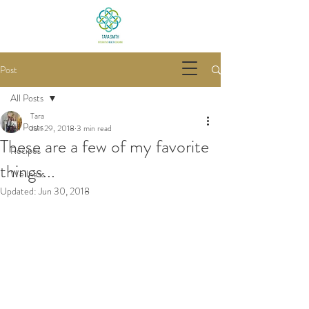
Post
All Posts
Tara
All Posts
Jun 29, 2018
3 min read
These are a few of my favorite
Recipes
things...
Wellness
Updated:
Jun 30, 2018