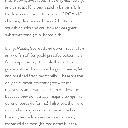
mushrooms, avocadoes (not organic), celery, 
and carrots (10 lb bag is such a bargain!).  In 
the frozen section, I stock up on ORGANIC 
cherries, blueberries, broccoli, butternut 
squash chunks and cauliflower rice (great 
substitute for a grain-based dish!).
Dairy, Meats, Seafood and other Frozen: I am 
an avid fan of Kerrygold grassfed butter.  It is 
far cheaper buying it in bulk than at the 
grocery store.  I also love the goat cheese, feta 
and presliced fresh mozzarella.  These are the 
only dairy products that agree with me 
digestively and that I can eat in moderation 
because they don't trigger major cravings like 
other cheeses do for me!  I also love their wild 
smoked sockeye salmon, organic chicken 
breasts, tenderloins and whole chickens, 
frozen wild salmon (it's marinated but the 