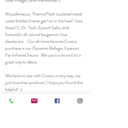
cider vinegar (with the mother!).
Miscellaneous: ThermoFlask insulated metal 
water bottles (never get hot in the heat!  love 
these!!), Dr. Teal's Epsom Salts, and 
Schmidt's all natural bergamot-lime 
deodorant.   Our all-time favorite Costco 
purchase is our Dynamic Bellagio 3 person 
Far Infrared Sauna.  We use it a lot and it's a 
great way to detox.  
We have no ties with Costco in any way; we 
just love their products! Hope you found this 
helpful! :)
Wellness