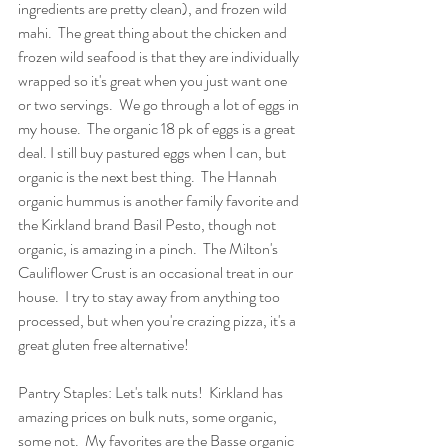
ingredients are pretty clean), and frozen wild 
mahi.  The great thing about the chicken and 
frozen wild seafood is that they are individually 
wrapped so it's great when you just want one 
or two servings.  We go through a lot of eggs in 
my house.  The organic 18 pk of eggs is a great 
deal. I still buy pastured eggs when I can, but 
organic is the next best thing.  The Hannah 
organic hummus is another family favorite and 
the Kirkland brand Basil Pesto, though not 
organic, is amazing in a pinch.  The Milton's 
Cauliflower Crust is an occasional treat in our 
house.  I try to stay away from anything too 
processed, but when you're crazing pizza, it's a 
great gluten free alternative!
Pantry Staples: Let's talk nuts!  Kirkland has 
amazing prices on bulk nuts, some organic, 
some not.  My favorites are the Basse organic 