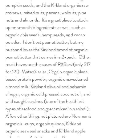
pumpkin seeds, and the Kirkland organic raw 
cashews, mixed nuts, pecans, walnuts, pine 
nuts and almonds.  It's a great place to stock 
up on smoothie ingredients as well, such as 
organic chia seeds, hemp seeds, and cacao 
powder.  I don't eat peanut butter, but my 
husband loves the Kirkland brand of organic 
peanut butter that comes in a 2-pack.  Other 
must haves are the cases of RXBars (only $17 
for 12!), Mateo's salsa, Orgain organic plant 
based protein powder, organic unsweetened 
almond milk, Kirkland olive oil and balsamic 
vinegar, organic cold pressed coconut oil, and 
wild caught sardines (one of the healthiest 
types of seafood and great mixed in a salad!). 
A few other things not pictured are Newman's 
organic k-cups, organic quinoa, Kirkland 
organic seaweed snacks and Kirkland apple 